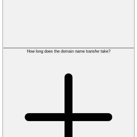
How long does the domain name transfer take?