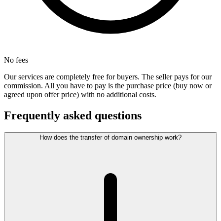
No fees
Our services are completely free for buyers. The seller pays for our
commission. All you have to pay is the purchase price (buy now or
agreed upon offer price) with no additional costs.
Frequently asked questions
How does the transfer of domain ownership work?