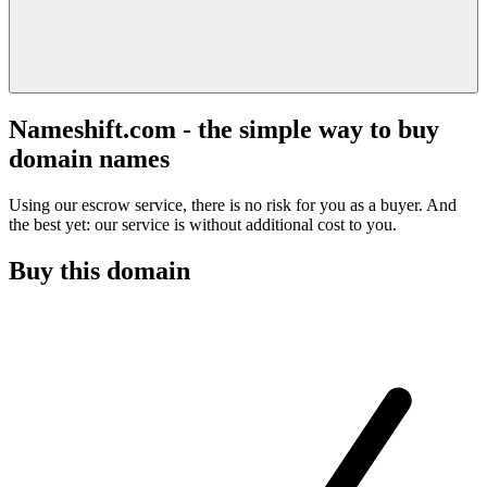
Nameshift.com - the simple way to buy
domain names
Using our escrow service, there is no risk for you as a buyer. And
the best yet: our service is without additional cost to you.
Buy this domain