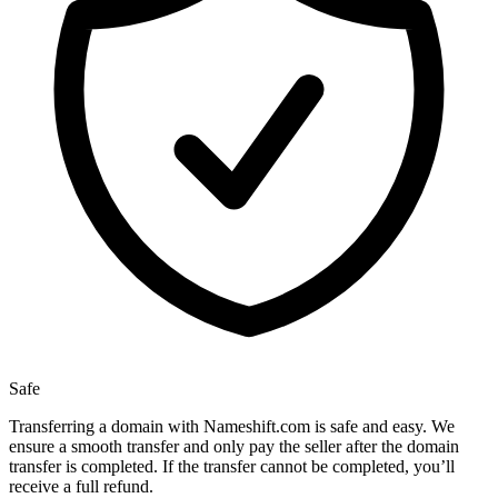
Safe
Transferring a domain with Nameshift.com is safe and easy. We
ensure a smooth transfer and only pay the seller after the domain
transfer is completed. If the transfer cannot be completed, you’ll
receive a full refund.