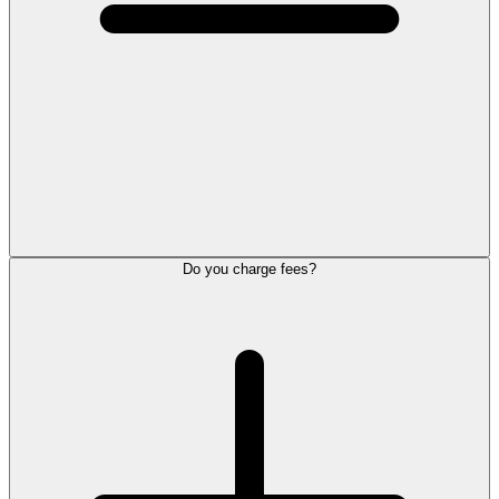
Do you charge fees?