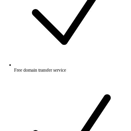
Free
domain transfer service