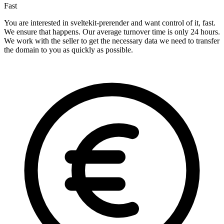
Fast
You are interested in sveltekit-prerender and want control of it, fast.
We ensure that happens. Our average turnover time is only 24 hours.
We work with the seller to get the necessary data we need to transfer
the domain to you as quickly as possible.