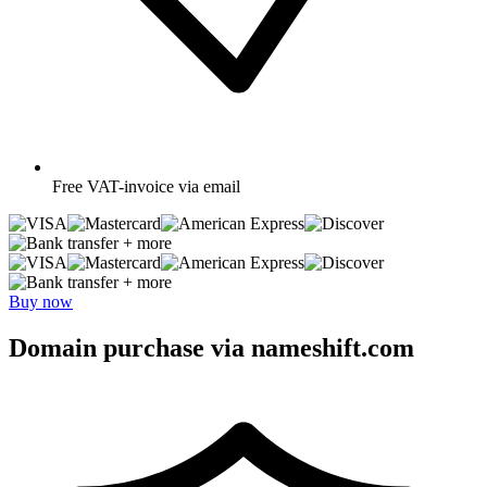
Free
VAT-invoice via email
+ more
+ more
Buy now
Domain purchase via nameshift.com