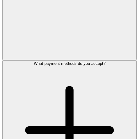
What payment methods do you accept?