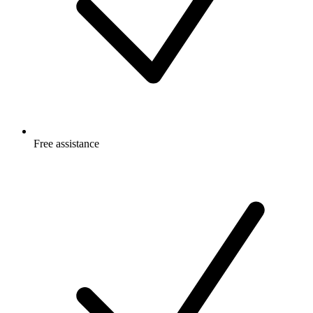
Free
assistance