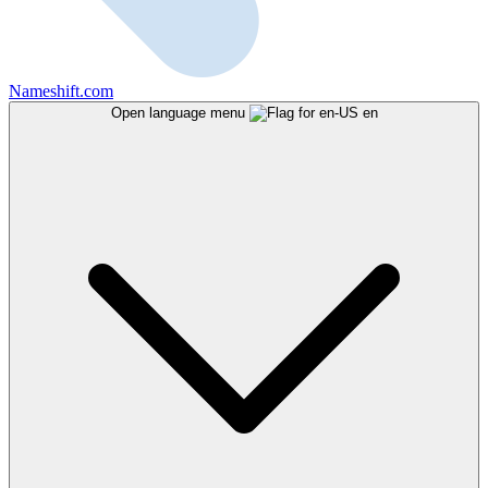
Nameshift.com
Open language menu
en